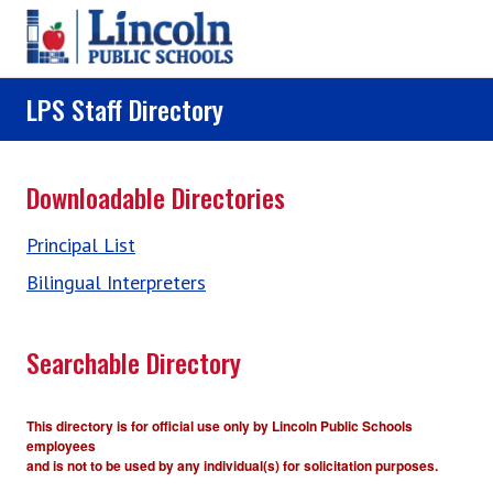
Skip to main content
LPS Staff Directory
Downloadable Directories
Principal List
Bilingual Interpreters
Searchable Directory