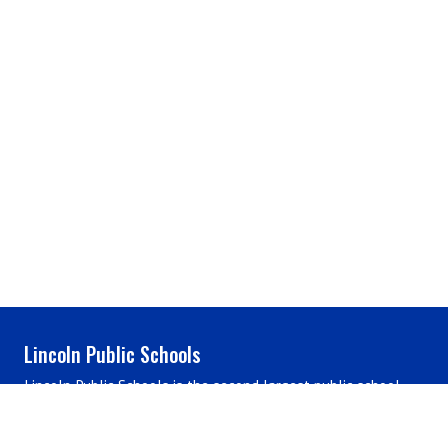
Lincoln Public Schools
Lincoln Public Schools is the second largest public school
district in Nebraska, located in the heart of the plains,
renowned for its long-standing legacy of educational