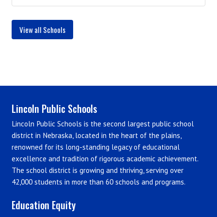
View all Schools
Lincoln Public Schools
Lincoln Public Schools is the second largest public school
district in Nebraska, located in the heart of the plains,
renowned for its long-standing legacy of educational
excellence and tradition of rigorous academic achievement.
The school district is growing and thriving, serving over
42,000 students in more than 60 schools and programs.
Education Equity