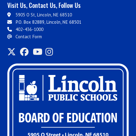
Visit Us, Contact Us, Follow Us
5905 O St, Lincoln, NE 68510
P.O. Box 82889, Lincoln, NE 68501
402-436-1000
Contact Form