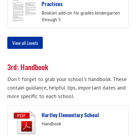
Practices
Booklet add-on for grades kindergarten
through 5
View all Levels
3rd: Handbook
Don't forget to grab your school's handbook. These
contain guidance, helpful tips, important dates and
more specific to each school.
Hartley Elementary School
Handbook