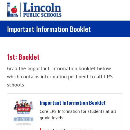
Skip to main content
Important Information Booklet
1st: Booklet
Grab the Important Information booklet below
which contains information pertinent to all LPS
schools
Important Information Booklet
Core LPS Information for students at all
grade levels