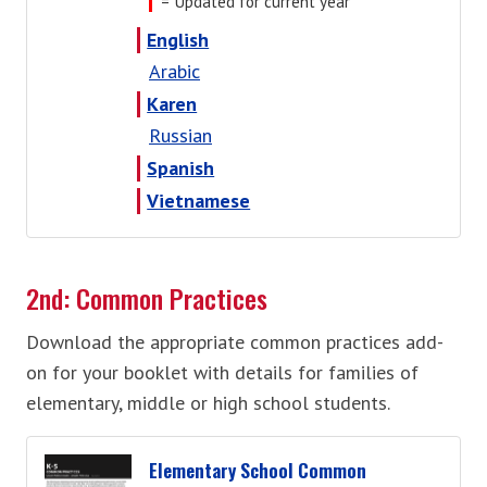
= Updated for current year
English
Arabic
Karen
Russian
Spanish
Vietnamese
2nd: Common Practices
Download the appropriate common practices add-
on for your booklet with details for families of
elementary, middle or high school students.
Elementary School Common