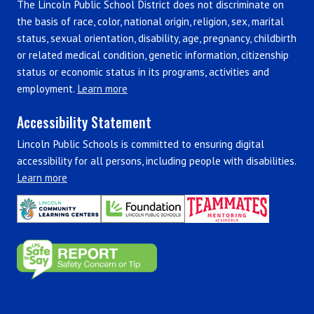
The Lincoln Public School District does not discriminate on
the basis of race, color, national origin, religion, sex, marital
status, sexual orientation, disability, age, pregnancy, childbirth
or related medical condition, genetic information, citizenship
status or economic status in its programs, activities and
employment.
Learn more
Accessibility Statement
Lincoln Public Schools is committed to ensuring digital
accessibility for all persons, including people with disabilities.
Learn more