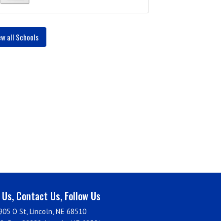
ew all Schools
t Us, Contact Us, Follow Us
905 O St, Lincoln, NE 68510