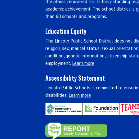
the plains, renowned for its long-standing leg
academic achievement. The school district is g
than 60 schools and programs.
Education Equity
The Lincoln Public School District does not disc
religion, sex, marital status, sexual orientation
condition, genetic information, citizenship stat
employment.
Learn more
Accessibility Statement
Lincoln Public Schools is committed to ensuring
disabilities.
Learn more