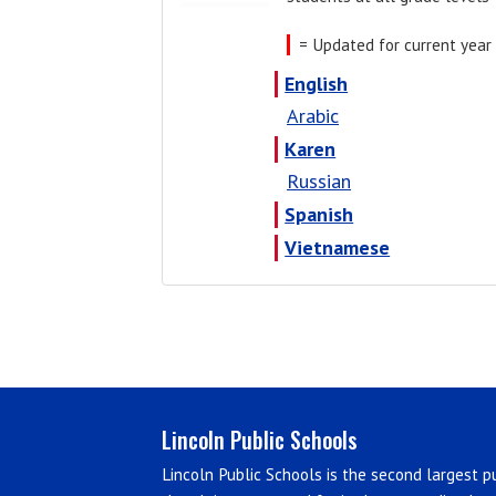
= Updated for current year
English
Arabic
Karen
Russian
Spanish
Vietnamese
Lincoln Public Schools
Lincoln Public Schools is the second largest pu