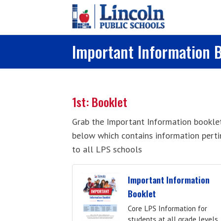
Skip to main content
Important Information 
1st: Booklet
Grab the Important Information bookle
below which contains information perti
to all LPS schools
Important Information
Booklet
Core LPS Information for
students at all grade levels