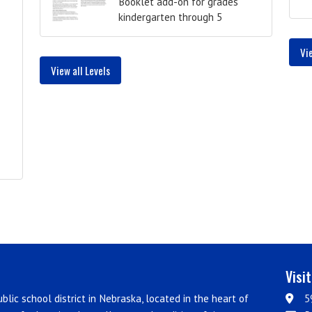
Booklet add-on for grades
kindergarten through 5
Vi
View all Levels
Visi
blic school district in Nebraska, located in the heart of
5