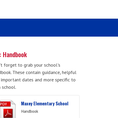
: Handbook
t forget to grab your school's
book. These contain guidance, helpful
, important dates and more specific to
 school.
Maxey Elementary School
Handbook