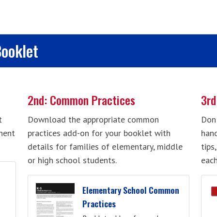
Booklet
2nd: Common Practices
3rd
t
Download the appropriate common
Don'
nent
practices add-on for your booklet with
hand
details for families of elementary, middle
tips
or high school students.
each
Elementary School Common
Practices