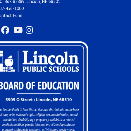
O. Box 82889, Lincoln, NE 68501
02-436-1000
ontact Form