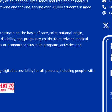
acy of educational excellence and tradition of rigorous
P.
rowing and thriving, serving over 42,000 students in more
4
C
riminate on the basis of race, color, national origin,
, disability, age, pregnancy, childbirth or related medical
us or economic status in its programs, activities and
 digital accessibility for all persons, including people with