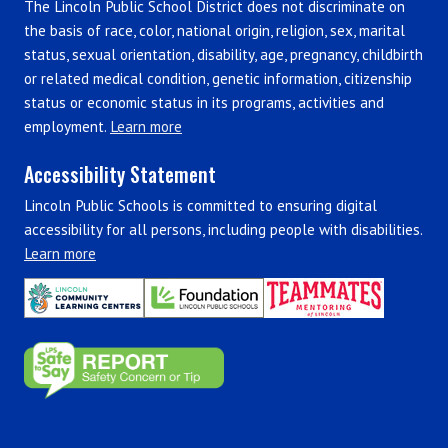
The Lincoln Public School District does not discriminate on
the basis of race, color, national origin, religion, sex, marital
status, sexual orientation, disability, age, pregnancy, childbirth
or related medical condition, genetic information, citizenship
status or economic status in its programs, activities and
employment.
Learn more
Accessibility Statement
Lincoln Public Schools is committed to ensuring digital
accessibility for all persons, including people with disabilities.
Learn more