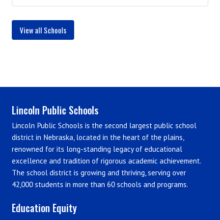
View all Schools
Lincoln Public Schools
Lincoln Public Schools is the second largest public school
district in Nebraska, located in the heart of the plains,
renowned for its long-standing legacy of educational
excellence and tradition of rigorous academic achievement.
The school district is growing and thriving, serving over
42,000 students in more than 60 schools and programs.
Education Equity