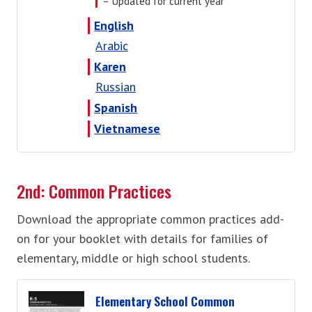
= Updated for current year
English
Arabic
Karen
Russian
Spanish
Vietnamese
2nd: Common Practices
Download the appropriate common practices add-
on for your booklet with details for families of
elementary, middle or high school students.
Elementary School Common