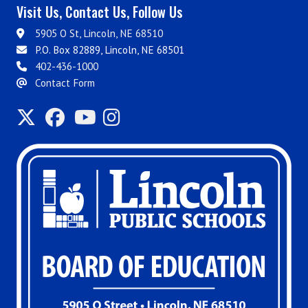
Visit Us, Contact Us, Follow Us
5905 O St, Lincoln, NE 68510
P.O. Box 82889, Lincoln, NE 68501
402-436-1000
Contact Form