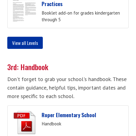
Practices
Booklet add-on for grades kindergarten
through 5
View all Levels
3rd: Handbook
Don't forget to grab your school's handbook. These
contain guidance, helpful tips, important dates and
more specific to each school.
Roper Elementary School
Handbook