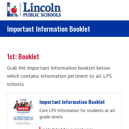
Skip to main content
Important Information Booklet
1st: Booklet
Grab the Important Information booklet below
which contains information pertinent to all LPS
schools
Important Information Booklet
Core LPS Information for students at all
grade levels