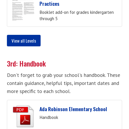
Practices
Booklet add-on for grades kindergarten
through 5
View all Levels
3rd: Handbook
Don't forget to grab your school's handbook. These
contain guidance, helpful tips, important dates and
more specific to each school.
Ada Robinson Elementary School
Handbook