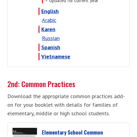
= Updated for current year
English
Arabic
Karen
Russian
Spanish
Vietnamese
2nd: Common Practices
Download the appropriate common practices add-
on for your booklet with details for families of
elementary, middle or high school students.
Elementary School Common