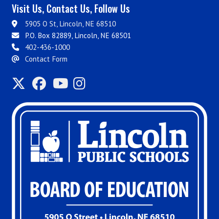
Visit Us, Contact Us, Follow Us
5905 O St, Lincoln, NE 68510
P.O. Box 82889, Lincoln, NE 68501
402-436-1000
Contact Form