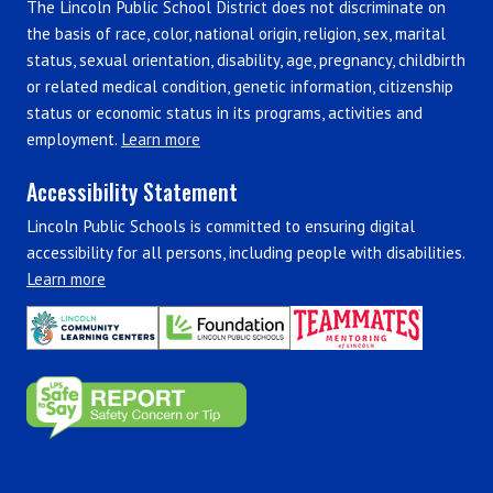
The Lincoln Public School District does not discriminate on
the basis of race, color, national origin, religion, sex, marital
status, sexual orientation, disability, age, pregnancy, childbirth
or related medical condition, genetic information, citizenship
status or economic status in its programs, activities and
employment.
Learn more
Accessibility Statement
Lincoln Public Schools is committed to ensuring digital
accessibility for all persons, including people with disabilities.
Learn more