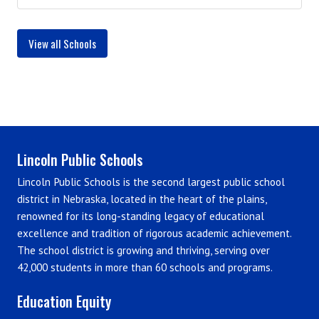
View all Schools
Lincoln Public Schools
Lincoln Public Schools is the second largest public school
district in Nebraska, located in the heart of the plains,
renowned for its long-standing legacy of educational
excellence and tradition of rigorous academic achievement.
The school district is growing and thriving, serving over
42,000 students in more than 60 schools and programs.
Education Equity