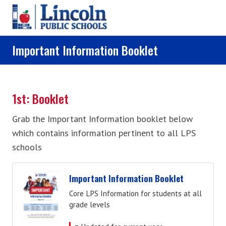
Skip to main content
Important Information Booklet
1st: Booklet
Grab the Important Information booklet below
which contains information pertinent to all LPS
schools
Important Information Booklet
Core LPS Information for students at all
grade levels