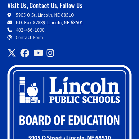
Visit Us, Contact Us, Follow Us
5905 O St, Lincoln, NE 68510
P.O. Box 82889, Lincoln, NE 68501
402-436-1000
Contact Form