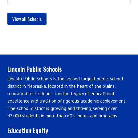
View all Schools
Lincoln Public Schools
Lincoln Public Schools is the second largest public school
district in Nebraska, located in the heart of the plains,
renowned for its long-standing legacy of educational
excellence and tradition of rigorous academic achievement.
The school district is growing and thriving, serving over
42,000 students in more than 60 schools and programs.
Education Equity