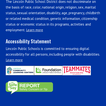
The Lincoln Public School District does not discriminate on
the basis of race, color, national origin, religion, sex, marital
status, sexual orientation, disability, age, pregnancy, childbirth
or related medical condition, genetic information, citizenship
status or economic status in its programs, activities and
employment.
Learn more
Accessibility Statement
Lincoln Public Schools is committed to ensuring digital
accessibility for all persons, including people with disabilities.
Learn more