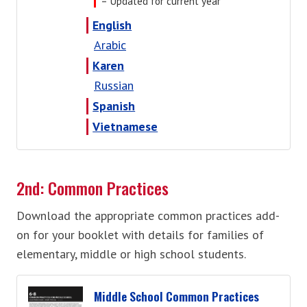
= Updated for current year
English
Arabic
Karen
Russian
Spanish
Vietnamese
2nd: Common Practices
Download the appropriate common practices add-
on for your booklet with details for families of
elementary, middle or high school students.
Middle School Common Practices