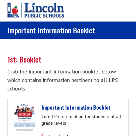
Skip to main content
Important Information Booklet
1st: Booklet
Grab the Important Information booklet below
which contains information pertinent to all LPS
schools
Important Information Booklet
Core LPS Information for students at all
grade levels