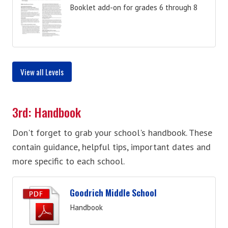
Booklet add-on for grades 6 through 8
View all Levels
3rd: Handbook
Don't forget to grab your school's handbook. These
contain guidance, helpful tips, important dates and
more specific to each school.
Goodrich Middle School
Handbook