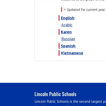
= Updated for current year
English
Arabic
Karen
Russian
Spanish
Vietnamese
Lincoln Public Schools
Lincoln Public Schools is the second largest pu