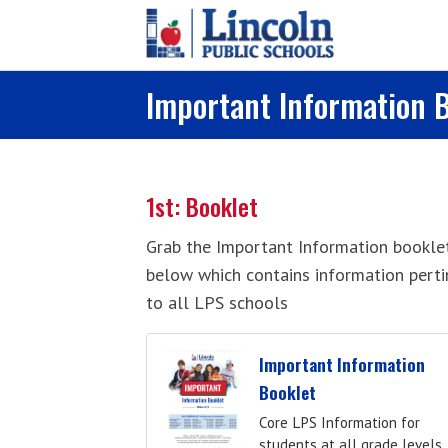
Skip to main content
Important Information 
1st: Booklet
Grab the Important Information bookle
below which contains information perti
to all LPS schools
Important Information
Booklet
Core LPS Information for
students at all grade levels