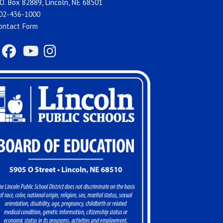
O. Box 82889, Lincoln, NE 68501
02-436-1000
ontact Form