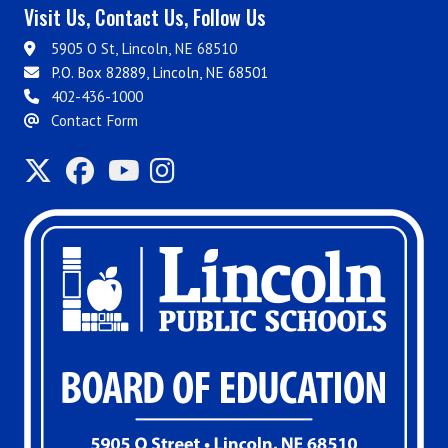
Visit Us, Contact Us, Follow Us
5905 O St, Lincoln, NE 68510
P.O. Box 82889, Lincoln, NE 68501
402-436-1000
Contact Form