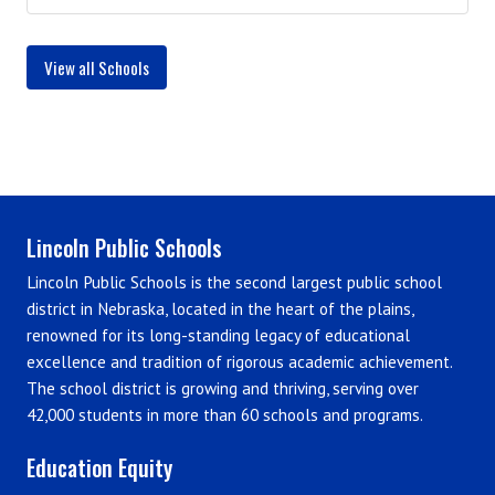
View all Schools
Lincoln Public Schools
Lincoln Public Schools is the second largest public school
district in Nebraska, located in the heart of the plains,
renowned for its long-standing legacy of educational
excellence and tradition of rigorous academic achievement.
The school district is growing and thriving, serving over
42,000 students in more than 60 schools and programs.
Education Equity