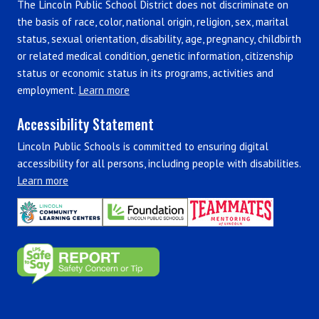
The Lincoln Public School District does not discriminate on
the basis of race, color, national origin, religion, sex, marital
status, sexual orientation, disability, age, pregnancy, childbirth
or related medical condition, genetic information, citizenship
status or economic status in its programs, activities and
employment.
Learn more
Accessibility Statement
Lincoln Public Schools is committed to ensuring digital
accessibility for all persons, including people with disabilities.
Learn more