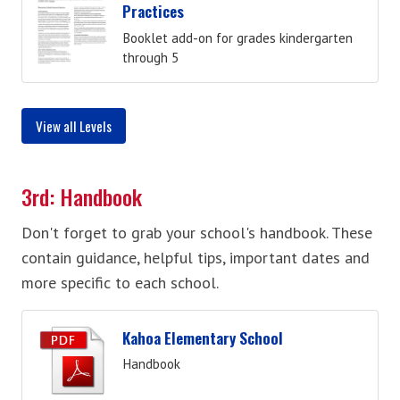
Practices
Booklet add-on for grades kindergarten
through 5
View all Levels
3rd: Handbook
Don't forget to grab your school's handbook. These
contain guidance, helpful tips, important dates and
more specific to each school.
Kahoa Elementary School
Handbook