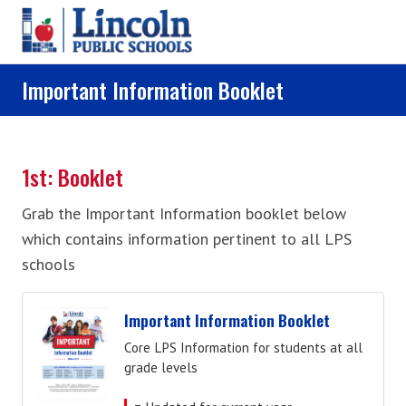
Skip to main content
Important Information Booklet
1st: Booklet
Grab the Important Information booklet below
which contains information pertinent to all LPS
schools
Important Information Booklet
Core LPS Information for students at all
grade levels