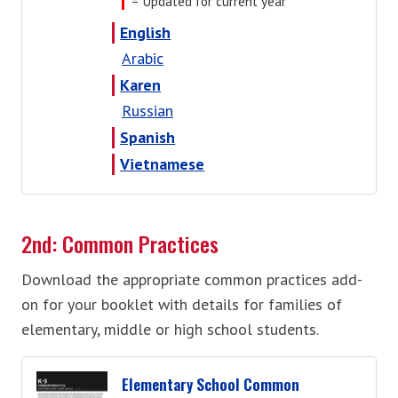
= Updated for current year
English
Arabic
Karen
Russian
Spanish
Vietnamese
2nd: Common Practices
Download the appropriate common practices add-
on for your booklet with details for families of
elementary, middle or high school students.
Elementary School Common