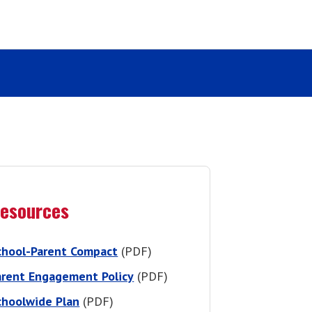
esources
chool-Parent Compact
(PDF)
arent Engagement Policy
(PDF)
choolwide Plan
(PDF)