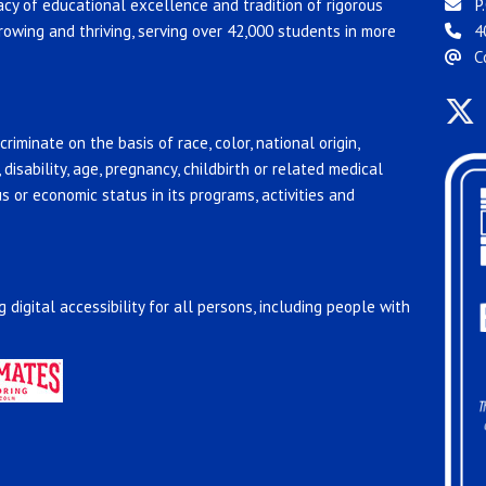
acy of educational excellence and tradition of rigorous
P.
rowing and thriving, serving over 42,000 students in more
4
C
riminate on the basis of race, color, national origin,
, disability, age, pregnancy, childbirth or related medical
us or economic status in its programs, activities and
 digital accessibility for all persons, including people with