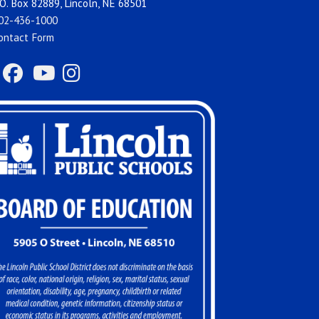
O. Box 82889, Lincoln, NE 68501
02-436-1000
ontact Form