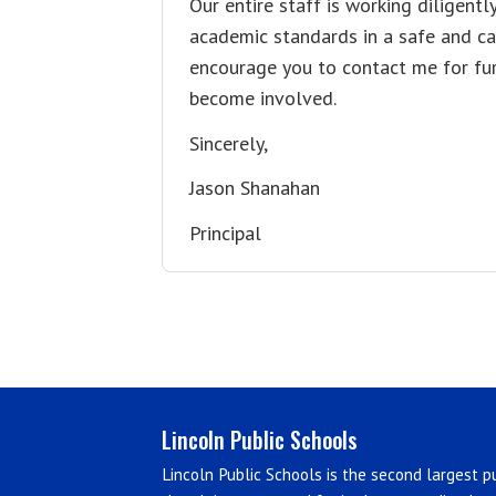
Our entire staff is working diligentl
academic standards in a safe and car
encourage you to contact me for fur
become involved.
Sincerely,
Jason Shanahan
Principal
Lincoln Public Schools
Lincoln Public Schools is the second largest pu