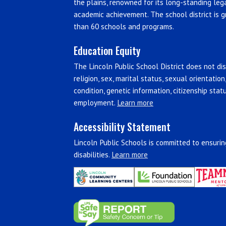
the plains, renowned for its long-standing leg
academic achievement. The school district is g
than 60 schools and programs.
Education Equity
The Lincoln Public School District does not disc
religion, sex, marital status, sexual orientation
condition, genetic information, citizenship stat
employment.
Learn more
Accessibility Statement
Lincoln Public Schools is committed to ensuring
disabilities.
Learn more