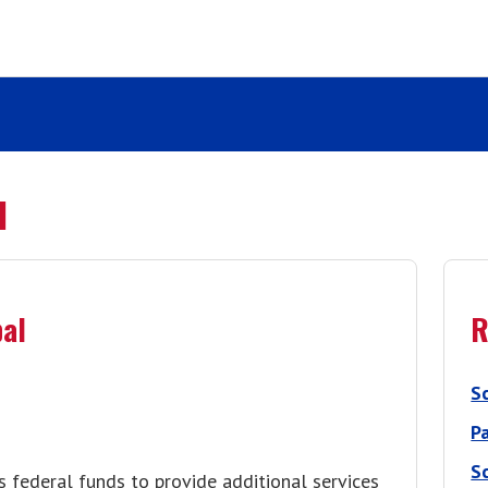
l
pal
R
S
P
S
es federal funds to provide additional services