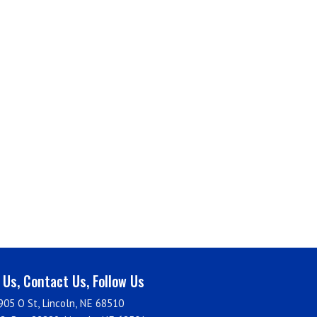
t Us, Contact Us, Follow Us
905 O St, Lincoln, NE 68510