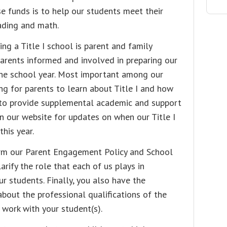
e funds is to help our students meet their
eading and math.
g a Title I school is parent and family
parents informed and involved in preparing our
he school year. Most important among our
ing for parents to learn about Title I and how
g to provide supplemental academic and support
n our website for updates on when our Title I
his year.
form our Parent Engagement Policy and School
rify the role that each of us plays in
r students. Finally, you also have the
bout the professional qualifications of the
 work with your student(s).