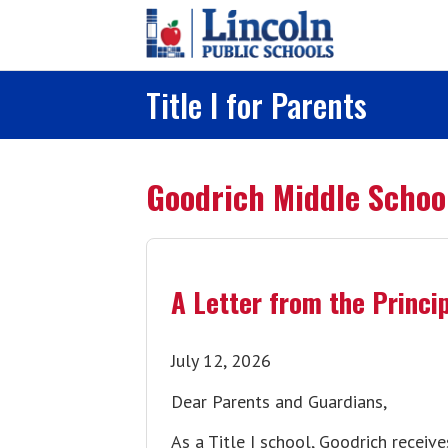
Skip to main content
Title I for Parents
Goodrich Middle Schoo
A Letter from the Princi
July 12, 2026
Dear Parents and Guardians,
As a Title I school, Goodrich receiv