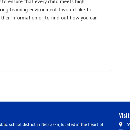
y to ensure that every child meets high
ing learning environment. I would like to
ther information or to find out how you can
Visi
blic school district in Nebraska, located in the heart of
5