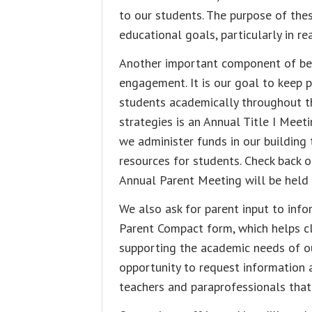
to our students. The purpose of thes
educational goals, particularly in r
Another important component of bein
engagement. It is our goal to keep 
students academically throughout t
strategies is an Annual Title I Meet
we administer funds in our buildin
resources for students. Check back o
Annual Parent Meeting will be held t
We also ask for parent input to in
Parent Compact form, which helps cla
supporting the academic needs of ou
opportunity to request information a
teachers and paraprofessionals that